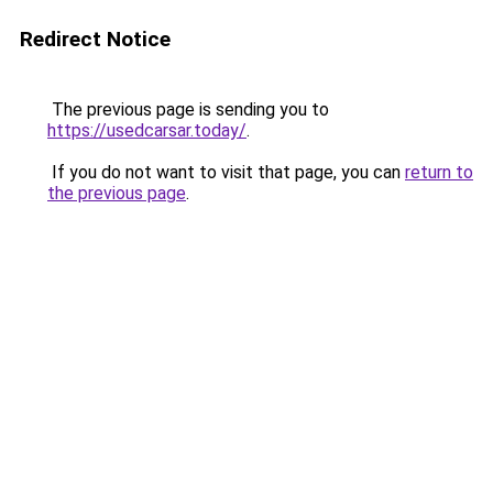
Redirect Notice
The previous page is sending you to
https://usedcarsar.today/
.
If you do not want to visit that page, you can
return to
the previous page
.