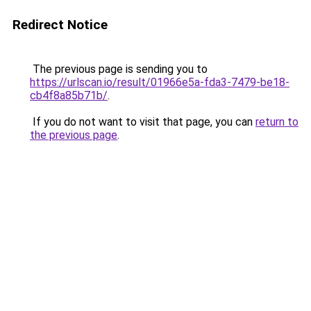
Redirect Notice
The previous page is sending you to
https://urlscan.io/result/01966e5a-fda3-7479-be18-
cb4f8a85b71b/
.
If you do not want to visit that page, you can
return to
the previous page
.