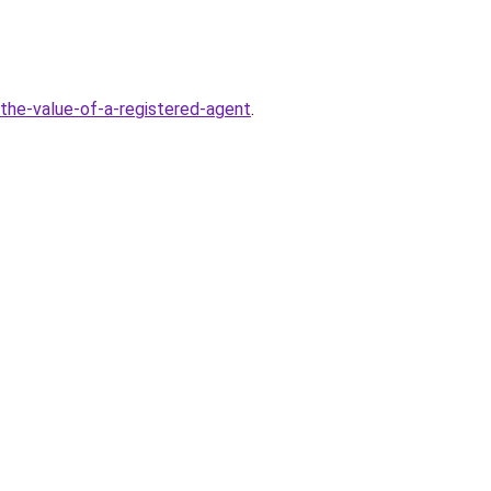
-the-value-of-a-registered-agent
.