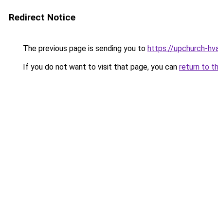
Redirect Notice
The previous page is sending you to
https://upchurch-hv
If you do not want to visit that page, you can
return to t