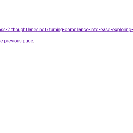
ass-2.thoughtlanes.net/turning-compliance-into-ease-exploring
he previous page
.