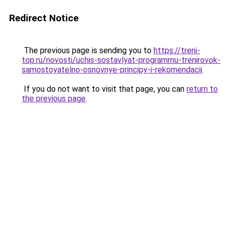
Redirect Notice
The previous page is sending you to
https://treni-
top.ru/novosti/uchis-sostavlyat-programmu-trenirovok-
samostoyatelno-osnovnye-principy-i-rekomendacii
.
If you do not want to visit that page, you can
return to
the previous page
.