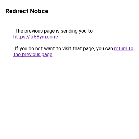
Redirect Notice
The previous page is sending you to
https://tr88ym.com/
.
If you do not want to visit that page, you can
return to
the previous page
.