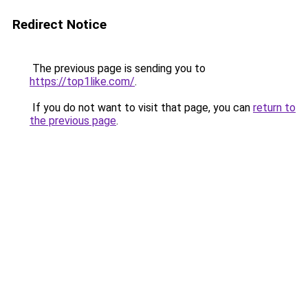
Redirect Notice
The previous page is sending you to
https://top1like.com/
.
If you do not want to visit that page, you can
return to
the previous page
.