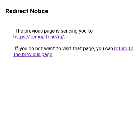
Redirect Notice
The previous page is sending you to
https://ternopil.one/ru/
.
If you do not want to visit that page, you can
return to
the previous page
.