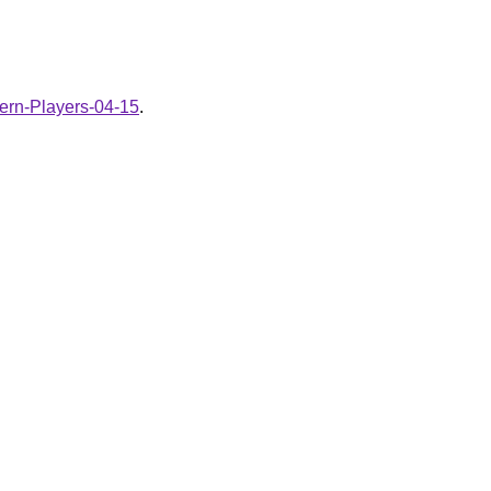
dern-Players-04-15
.