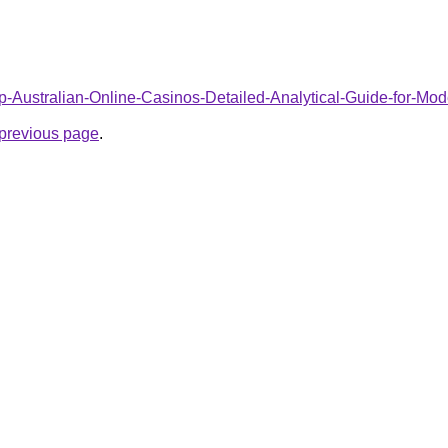
Top-Australian-Online-Casinos-Detailed-Analytical-Guide-for-Mo
e previous page
.