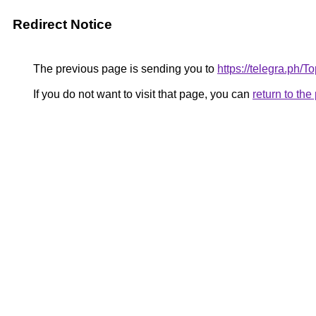
Redirect Notice
The previous page is sending you to
https://telegra.ph/
If you do not want to visit that page, you can
return to th