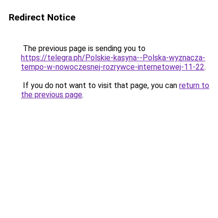
Redirect Notice
The previous page is sending you to
https://telegra.ph/Polskie-kasyna--Polska-wyznacza-
tempo-w-nowoczesnej-rozrywce-internetowej-11-22
.
If you do not want to visit that page, you can
return to
the previous page
.