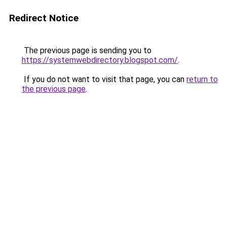
Redirect Notice
The previous page is sending you to
https://systemwebdirectory.blogspot.com/
.
If you do not want to visit that page, you can
return to
the previous page
.