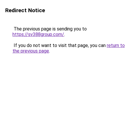
Redirect Notice
The previous page is sending you to
https://sv388group.com/
.
If you do not want to visit that page, you can
return to
the previous page
.