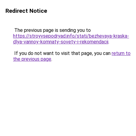
Redirect Notice
The previous page is sending you to
https://stroyvsepodryad.info/stati/bezhevaya-kraska-
dlya-vannoy-komnaty-sovety-i-rekomendacii
.
If you do not want to visit that page, you can
return to
the previous page
.