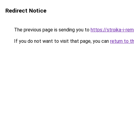
Redirect Notice
The previous page is sending you to
https://stroika-i-re
If you do not want to visit that page, you can
return to t