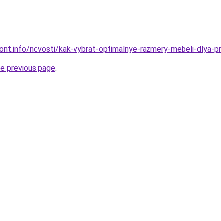
mont.info/novosti/kak-vybrat-optimalnye-razmery-mebeli-dlya-p
he previous page
.