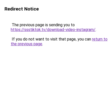
Redirect Notice
The previous page is sending you to
https://ssstiktok.tv/download-video-instagram/
.
If you do not want to visit that page, you can
return to
the previous page
.