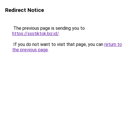
Redirect Notice
The previous page is sending you to
https://ssstiktok.biz.id/
.
If you do not want to visit that page, you can
return to
the previous page
.