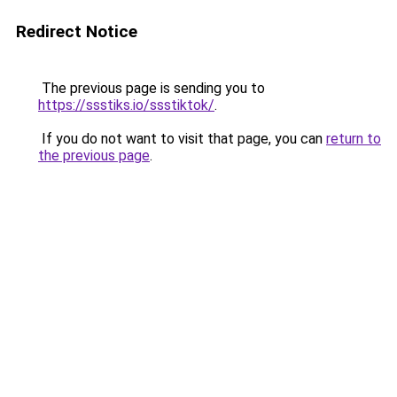
Redirect Notice
The previous page is sending you to
https://ssstiks.io/ssstiktok/
.
If you do not want to visit that page, you can
return to
the previous page
.