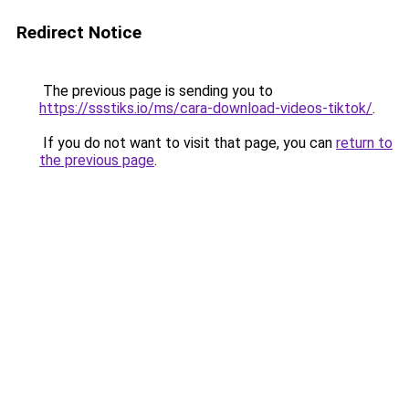
Redirect Notice
The previous page is sending you to
https://ssstiks.io/ms/cara-download-videos-tiktok/
.
If you do not want to visit that page, you can
return to
the previous page
.