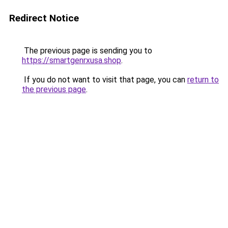
Redirect Notice
The previous page is sending you to
https://smartgenrxusa.shop
.
If you do not want to visit that page, you can
return to
the previous page
.