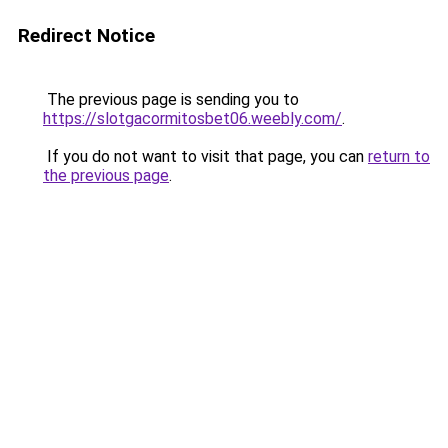
Redirect Notice
The previous page is sending you to
https://slotgacormitosbet06.weebly.com/
.
If you do not want to visit that page, you can
return to
the previous page
.