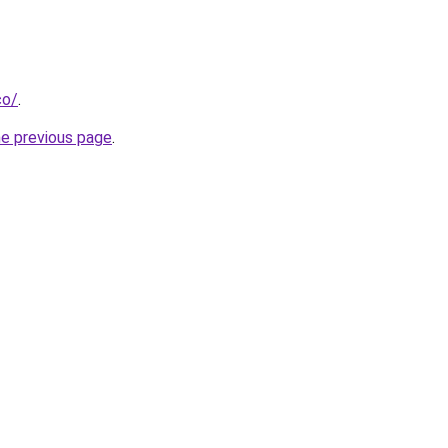
co/
.
he previous page
.