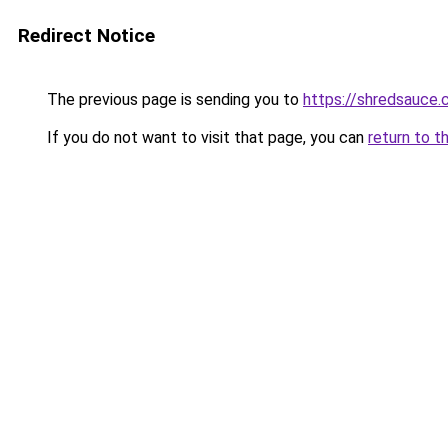
Redirect Notice
The previous page is sending you to
https://shredsauce.
If you do not want to visit that page, you can
return to t