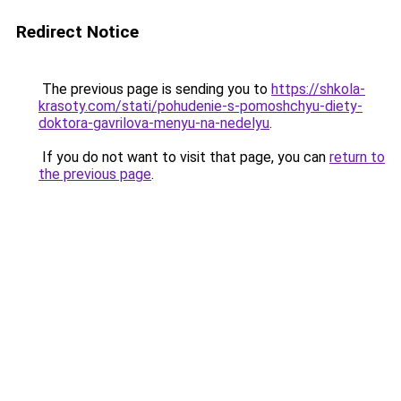
Redirect Notice
The previous page is sending you to
https://shkola-
krasoty.com/stati/pohudenie-s-pomoshchyu-diety-
doktora-gavrilova-menyu-na-nedelyu
.
If you do not want to visit that page, you can
return to
the previous page
.