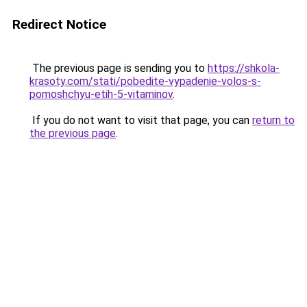
Redirect Notice
The previous page is sending you to
https://shkola-
krasoty.com/stati/pobedite-vypadenie-volos-s-
pomoshchyu-etih-5-vitaminov
.
If you do not want to visit that page, you can
return to
the previous page
.