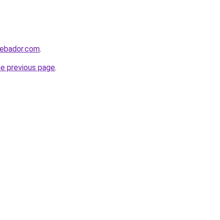
webador.com
.
he previous page
.