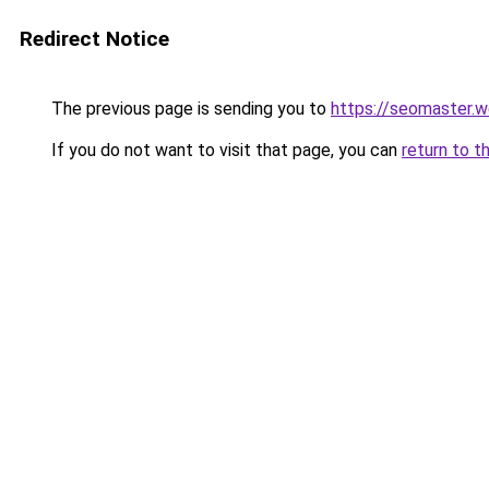
Redirect Notice
The previous page is sending you to
https://seomaster.
If you do not want to visit that page, you can
return to t