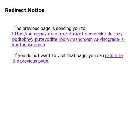
Redirect Notice
The previous page is sending you to
https://semejnayaferma.ru/stati/ot-semechka-do-lozy-
podrobnyy-putevoditel-po-vyrashchivaniyu-vinograda-iz-
kostochki-doma
.
If you do not want to visit that page, you can
return to
the previous page
.