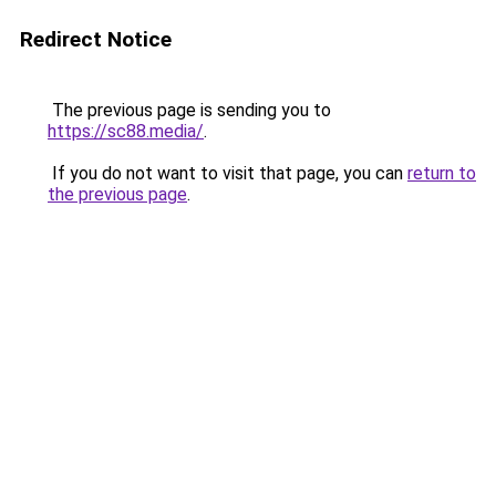
Redirect Notice
The previous page is sending you to
https://sc88.media/
.
If you do not want to visit that page, you can
return to
the previous page
.