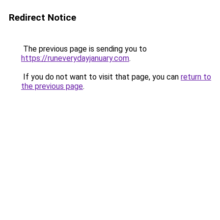
Redirect Notice
The previous page is sending you to
https://runeverydayjanuary.com
.
If you do not want to visit that page, you can
return to
the previous page
.