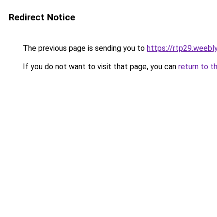
Redirect Notice
The previous page is sending you to
https://rtp29.weebl
If you do not want to visit that page, you can
return to t