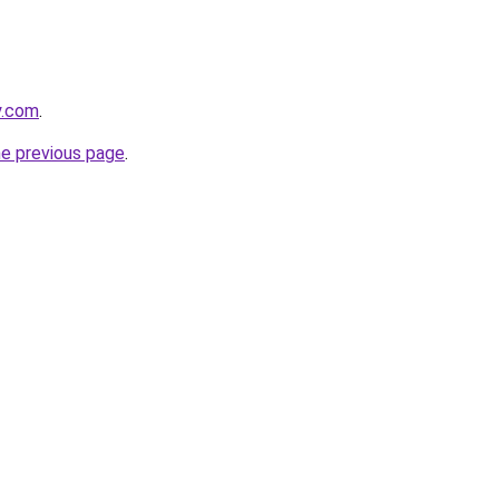
y.com
.
he previous page
.