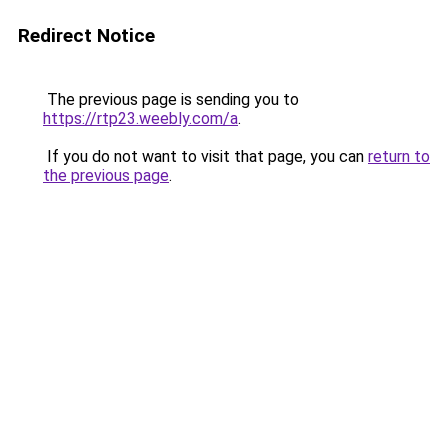
Redirect Notice
The previous page is sending you to
https://rtp23.weebly.com/a
.
If you do not want to visit that page, you can
return to
the previous page
.