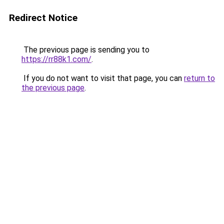
Redirect Notice
The previous page is sending you to
https://rr88k1.com/
.
If you do not want to visit that page, you can
return to
the previous page
.