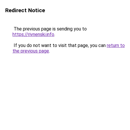
Redirect Notice
The previous page is sending you to
https://rivnenski.info
.
If you do not want to visit that page, you can
return to
the previous page
.