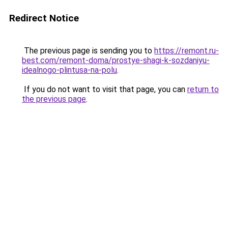
Redirect Notice
The previous page is sending you to
https://remont.ru-
best.com/remont-doma/prostye-shagi-k-sozdaniyu-
idealnogo-plintusa-na-polu
.
If you do not want to visit that page, you can
return to
the previous page
.