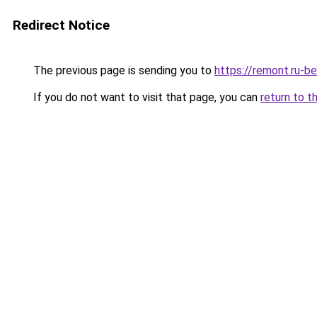
Redirect Notice
The previous page is sending you to
https://remont.ru-b
If you do not want to visit that page, you can
return to t