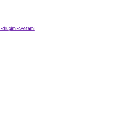
s-drugimi-cvetami
.