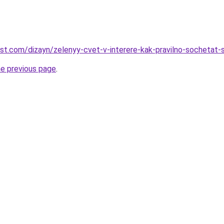
est.com/dizayn/zelenyy-cvet-v-interere-kak-pravilno-sochetat-
he previous page
.