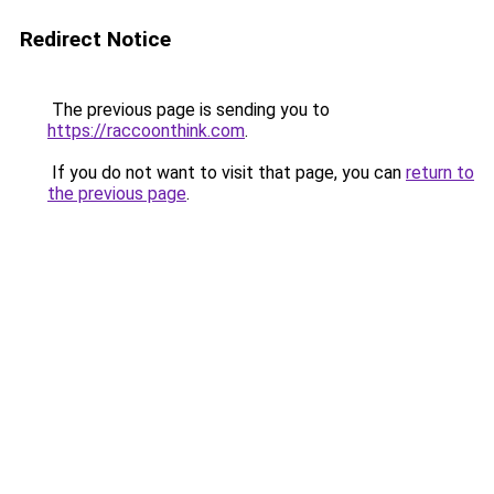
Redirect Notice
The previous page is sending you to
https://raccoonthink.com
.
If you do not want to visit that page, you can
return to
the previous page
.