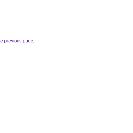
/
.
he previous page
.