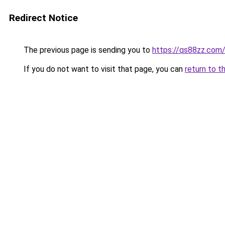
Redirect Notice
The previous page is sending you to
https://qs88zz.com
If you do not want to visit that page, you can
return to t