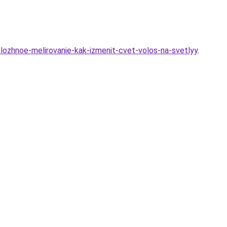
lozhnoe-melirovanie-kak-izmenit-cvet-volos-na-svetlyy
.