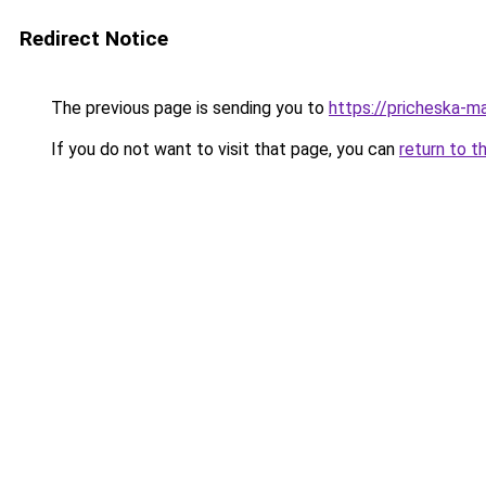
Redirect Notice
The previous page is sending you to
https://pricheska-m
If you do not want to visit that page, you can
return to t