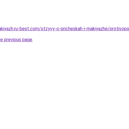
akiyazh.ru-best.com/otzyvy-o-pricheskah-i-makiyazhe/protivopo
he previous page
.