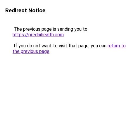
Redirect Notice
The previous page is sending you to
https://prednihealth.com
.
If you do not want to visit that page, you can
return to
the previous page
.