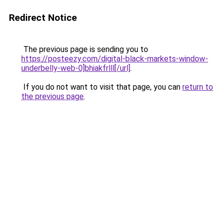
Redirect Notice
The previous page is sending you to
https://posteezy.com/digital-black-markets-window-
underbelly-web-0]bhiakfrlll[/url]
.
If you do not want to visit that page, you can
return to
the previous page
.