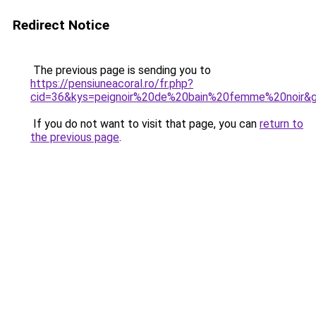
Redirect Notice
The previous page is sending you to
https://pensiuneacoral.ro/fr.php?
cid=36&kys=peignoir%20de%20bain%20femme%20noir&
If you do not want to visit that page, you can
return to
the previous page
.