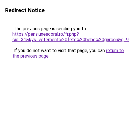
Redirect Notice
The previous page is sending you to
https://pensiuneacoral.ro/fr.php?
cid=31&kys=vetement%20fete%20bebe%20garcon&g=9
If you do not want to visit that page, you can
return to
the previous page
.