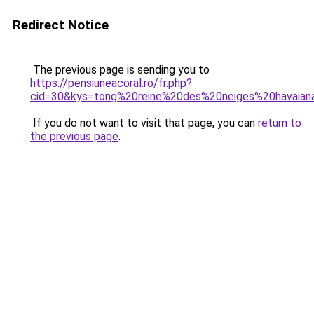
Redirect Notice
The previous page is sending you to
https://pensiuneacoral.ro/fr.php?
cid=30&kys=tong%20reine%20des%20neiges%20havaian
If you do not want to visit that page, you can
return to
the previous page
.