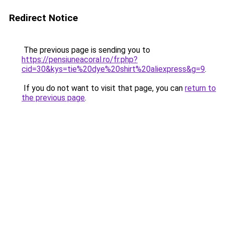
Redirect Notice
The previous page is sending you to
https://pensiuneacoral.ro/fr.php?
cid=30&kys=tie%20dye%20shirt%20aliexpress&g=9
.
If you do not want to visit that page, you can
return to
the previous page
.