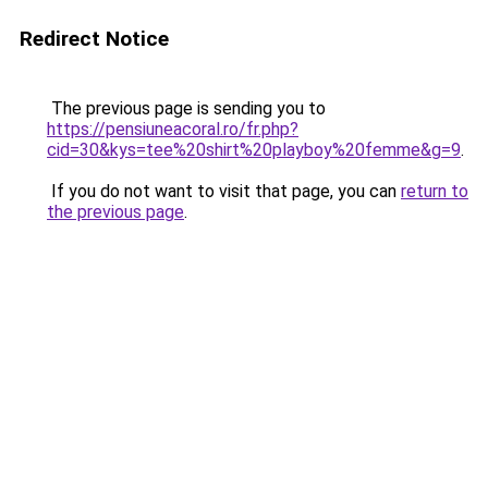
Redirect Notice
The previous page is sending you to
https://pensiuneacoral.ro/fr.php?
cid=30&kys=tee%20shirt%20playboy%20femme&g=9
.
If you do not want to visit that page, you can
return to
the previous page
.