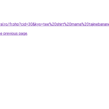
oral.ro/fr.php?cid=30&kys=tee%20shirt%20mama%20tajinebana
he previous page
.