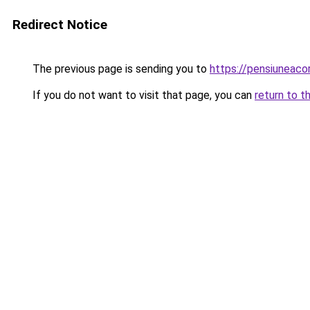
Redirect Notice
The previous page is sending you to
https://pensiuneac
If you do not want to visit that page, you can
return to t