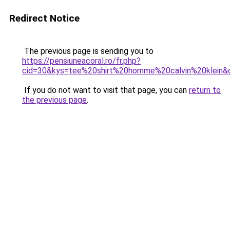
Redirect Notice
The previous page is sending you to
https://pensiuneacoral.ro/fr.php?
cid=30&kys=tee%20shirt%20homme%20calvin%20klein&
If you do not want to visit that page, you can
return to
the previous page
.