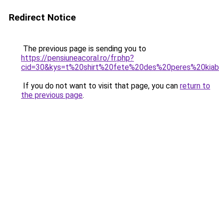
Redirect Notice
The previous page is sending you to
https://pensiuneacoral.ro/fr.php?
cid=30&kys=t%20shirt%20fete%20des%20peres%20kiab
If you do not want to visit that page, you can
return to
the previous page
.