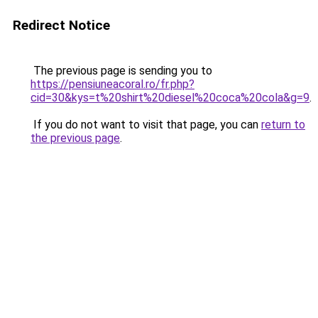
Redirect Notice
The previous page is sending you to
https://pensiuneacoral.ro/fr.php?
cid=30&kys=t%20shirt%20diesel%20coca%20cola&g=9
.
If you do not want to visit that page, you can
return to
the previous page
.