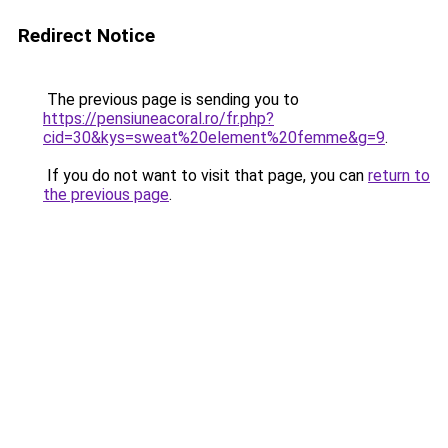
Redirect Notice
The previous page is sending you to
https://pensiuneacoral.ro/fr.php?
cid=30&kys=sweat%20element%20femme&g=9
.
If you do not want to visit that page, you can
return to
the previous page
.