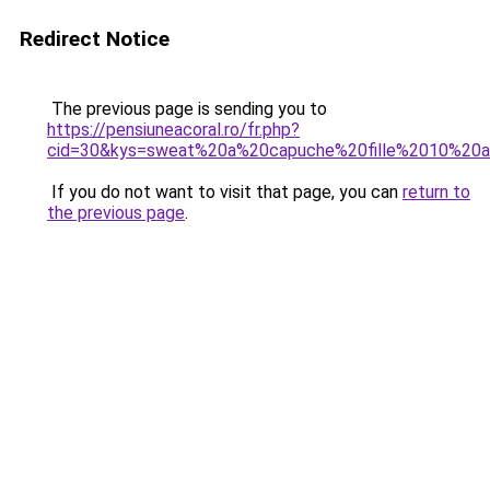
Redirect Notice
The previous page is sending you to
https://pensiuneacoral.ro/fr.php?
cid=30&kys=sweat%20a%20capuche%20fille%2010%20
If you do not want to visit that page, you can
return to
the previous page
.