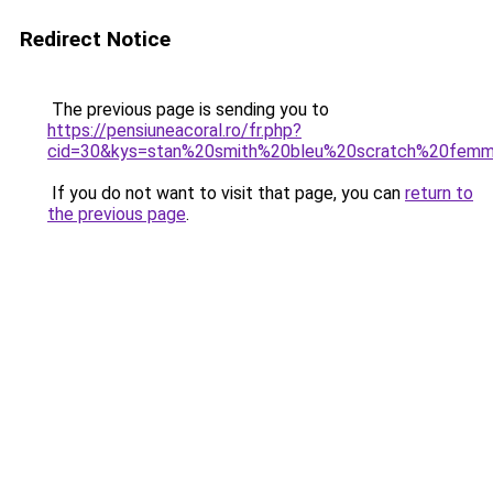
Redirect Notice
The previous page is sending you to
https://pensiuneacoral.ro/fr.php?
cid=30&kys=stan%20smith%20bleu%20scratch%20fem
If you do not want to visit that page, you can
return to
the previous page
.