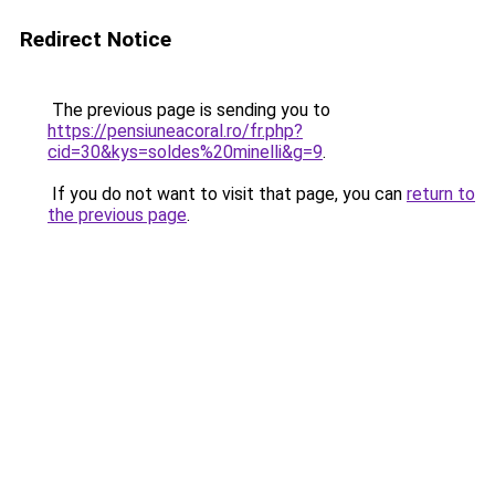
Redirect Notice
The previous page is sending you to
https://pensiuneacoral.ro/fr.php?
cid=30&kys=soldes%20minelli&g=9
.
If you do not want to visit that page, you can
return to
the previous page
.